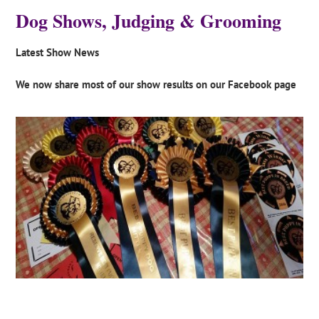
Dog Shows, Judging & Grooming
Latest Show News
We now share most of our show results on our Facebook page