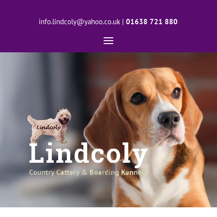
info.lindcoly@yahoo.co.uk
|
01638 721 880