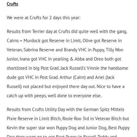
Crufts
We were at Crufts for 2 days this year:
Results from Terrier day at Crufts did quite well with the gang.
Cairns = Murdock got Reserve in Limit, Olive got Reserve in
Veteran, Sabrina Reserve and Brandy VHC in Puppy, Tilly Won
Junior, Ivana got VHC in yearling & Abba and Oreo both got
shortlisted in big Post Grad. Jack Russell’s Vinnie the handsome
dude got VHC in Post Grad. Arthur (Cairn) and Ariel (Jack
Russell) not placed but enjoyed there day out. Nice to have a
catch up with peeps, well done to everyone else.
Results from Crufts Utility Day with the German Spitz Mittels
Pixie Reserve in Limit Bitch, Rosie Roo 3rd in Veteran Bitch but
Kevin the super star won Puppy Dog and Junior Dog, Best Puppy
Dog then went on to get Best Puppy in Breed! Toddy and