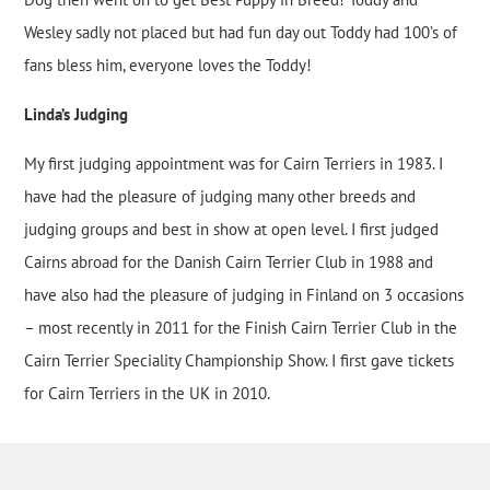
Wesley sadly not placed but had fun day out Toddy had 100’s of
fans bless him, everyone loves the Toddy!
Linda’s Judging
My first judging appointment was for Cairn Terriers in 1983. I
have had the pleasure of judging many other breeds and
judging groups and best in show at open level. I first judged
Cairns abroad for the Danish Cairn Terrier Club in 1988 and
have also had the pleasure of judging in Finland on 3 occasions
– most recently in 2011 for the Finish Cairn Terrier Club in the
Cairn Terrier Speciality Championship Show. I first gave tickets
for Cairn Terriers in the UK in 2010.