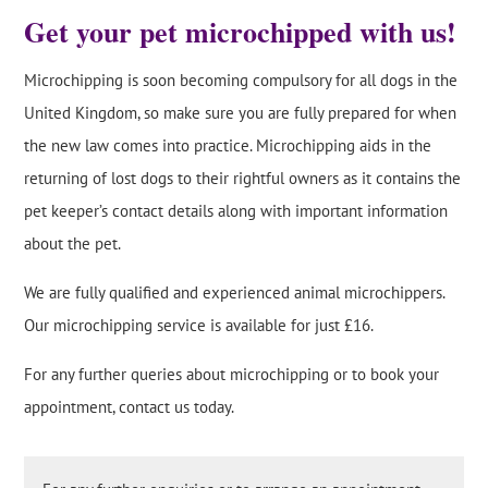
Get your pet microchipped with us!
Microchipping is soon becoming compulsory for all dogs in the
United Kingdom, so make sure you are fully prepared for when
the new law comes into practice. Microchipping aids in the
returning of lost dogs to their rightful owners as it contains the
pet keeper’s contact details along with important information
about the pet.
We are fully qualified and experienced animal microchippers.
Our microchipping service is available for just £16.
For any further queries about microchipping or to book your
appointment, contact us today.