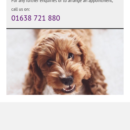
For any further enquiries or to arrange an appointment,
call us on:
01638 721 880