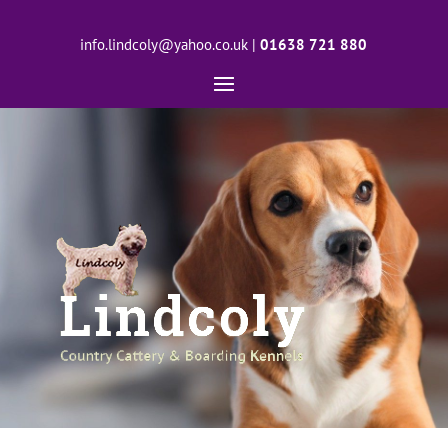
info.lindcoly@yahoo.co.uk
|
01638 721 880