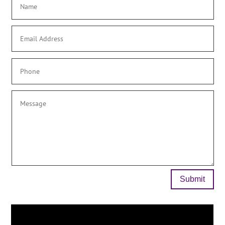
Submit