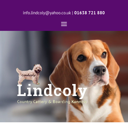
info.lindcoly@yahoo.co.uk
|
01638 721 880