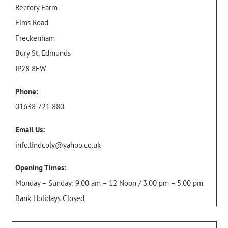
Rectory Farm
Elms Road
Freckenham
Bury St. Edmunds
IP28 8EW
Phone:
01638 721 880
Email Us:
info.lindcoly@yahoo.co.uk
Opening Times:
Monday – Sunday: 9.00 am – 12 Noon / 3.00 pm – 5.00 pm
Bank Holidays Closed