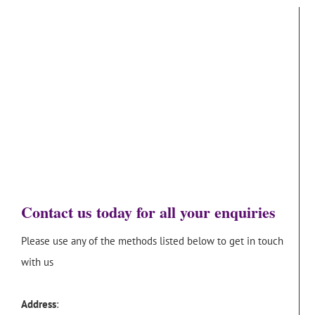
Contact us today for all your enquiries
Please use any of the methods listed below to get in touch
with us
Address
: